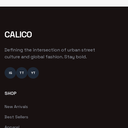
CALICO
Defining the intersection of urban street
culture and global fashion. Stay bold.
IG
TT
YT
SHOP
New Arrivals
Best Sellers
Apparel