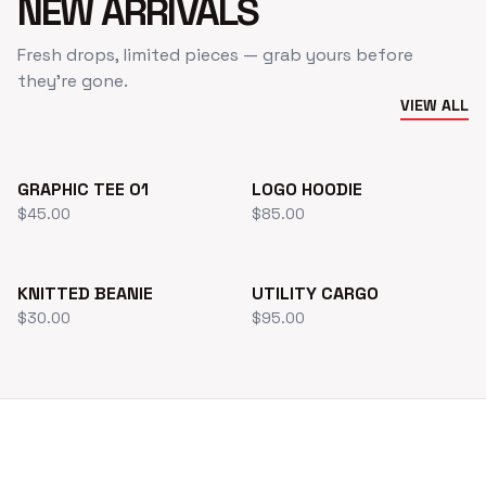
NEW ARRIVALS
Fresh drops, limited pieces — grab yours before
they’re gone.
VIEW ALL
NEW
GRAPHIC TEE 01
LOGO HOODIE
$45.00
$85.00
HOT
KNITTED BEANIE
UTILITY CARGO
$30.00
$95.00