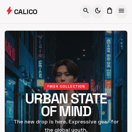
bolt
search
dark_mode
shopping_bag
menu
CALICO
FW24 COLLECTION
URBAN STATE
OF MIND
The new drop is here. Expressive gear for
the global youth.