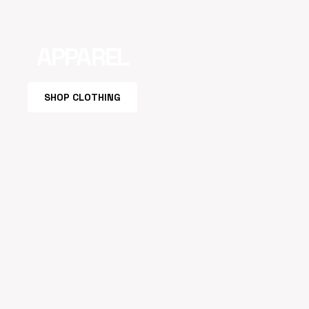
APPAREL
SHOP CLOTHING