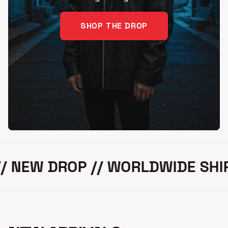
SHOP THE DROP
NEW DROP // WORLDWIDE SHIPPIN