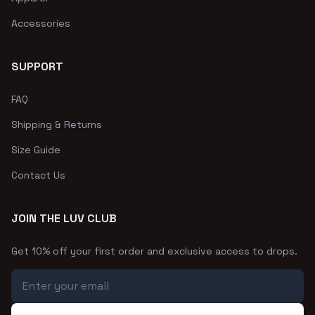
Accessories
SUPPORT
FAQ
Shipping & Returns
Size Guide
Contact Us
JOIN THE LUV CLUB
Get 10% off your first order and exclusive access to drops.