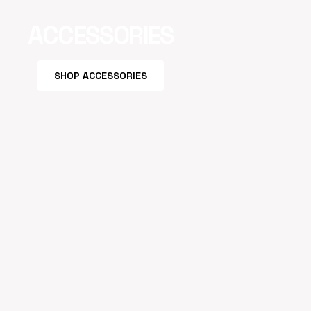
ACCESSORIES
SHOP ACCESSORIES