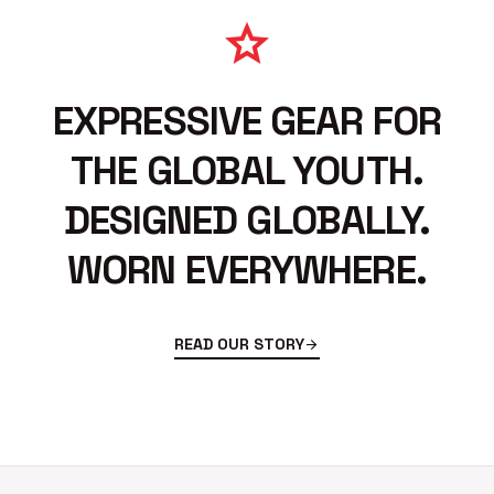
star
EXPRESSIVE GEAR FOR
THE GLOBAL YOUTH.
DESIGNED GLOBALLY.
WORN EVERYWHERE.
READ OUR STORY
arrow_forward